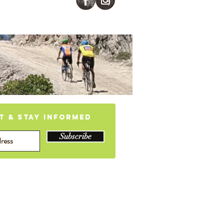
 CA
st & stay informed
Subscribe