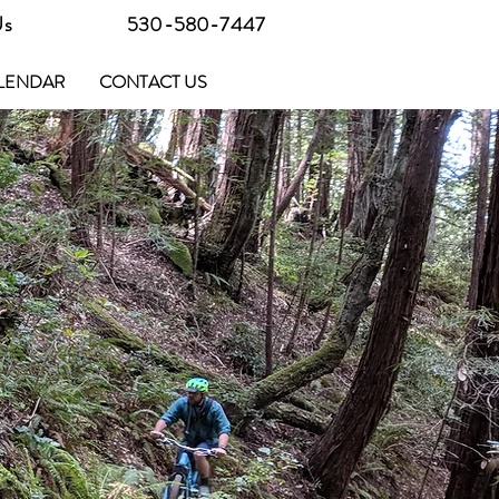
Us
530-580-7447
LENDAR
CONTACT US