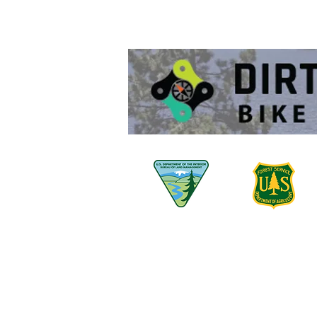
530-580-7447 -