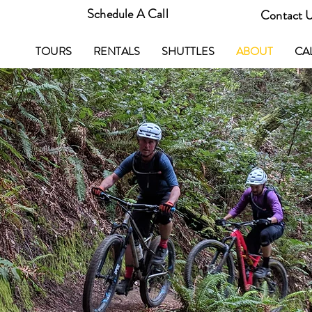
Schedule A Call
Contact 
TOURS
RENTALS
SHUTTLES
ABOUT
CA