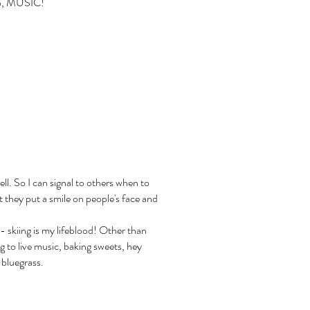
lso, MUSIC!
ll. So I can signal to others when to
at they put a smile on people's face and
- skiing is my lifeblood! Other than
ng to live music, baking sweets, hey
 bluegrass.