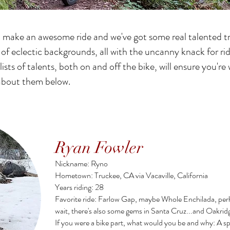
o make an awesome ride and we've got some real talented tr
f eclectic backgrounds, all with the uncanny knack for rid
 lists of talents, both on and off the bike, will ensure you'r
e about them below.
Ryan Fowler
Nickname: Ryno
Hometown: Truckee, CA via Vacaville, California
Years riding: 28
Favorite ride: Farlow Gap, maybe Whole Enchilada, per
wait, there's also some gems in Santa Cruz...and Oakridg
If you were a bike part, what would you be and why: A sp