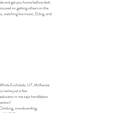
ride and get you home before dark.
ocused on getting others on the
ns, watching live music, DJing, and
; Whole Enchilada, UT; McKenzie
o name just a few.
 educator in me says handlebars
irection!
 Climbing, snowboarding,