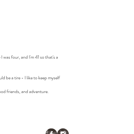
 I was four, and I'm 41 so that's a
d be a tire - I like to keep myself
ood friends, and adventure.
ENDAR
CONTACT US