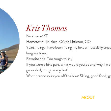
Kris Thomas
Nickname: KT
Hometown: Truckee, CA via Littleton, CO
Years riding: I have been riding my bike almost daily since
long ass time!
Favorite ride: Too tough to say!
If you were a bike part, what would you be and why: I woul
grounded, but go really fast!
What preoccupies you off the bike: Skiing, good food, g
TOURS
RENTALS
SHUTTLES
ABOUT
CAL