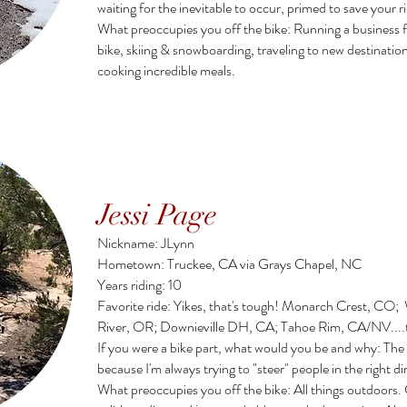
waiting for the inevitable to occur, primed to save your 
What preoccupies you off the bike: Running a business f
bike, skiing & snowboarding, traveling to new destinatio
cooking incredible meals.
Jessi Page
Nickname: JLynn
Hometown: Truckee, CA via Grays Chapel, NC
Years riding: 10
Favorite ride: Yikes, that's tough! Monarch Crest, CO
River, OR; Downieville DH, CA; Tahoe Rim, CA/NV....t
If you were a bike part, what would you be and why: The
because I'm always trying to "steer" people in the right d
What preoccupies you off the bike:
All things outdoors.