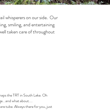
ail whisperers on our side. Our
ing, smiling, and entertaining
e well taken care of throughout
haps the TRT in South Lake. Oh
e...and what about....
are tube. Always there for you, just