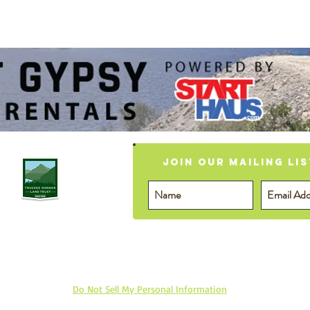
info@dirtgypsyadventures.com
- 11351 CA-89, Truckee,
Join our mailing li
Copyright © 2025 | Dirt Gypsy Adventures | All Rights Reserved
Terms & Conditions
Do Not Sell My Personal Information