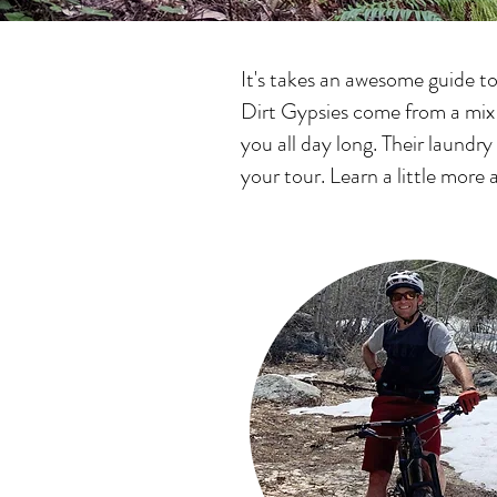
It's takes an awesome guide t
Dirt Gypsies come from a mix o
you all day long. Their laundry
your tour. Learn a little mor