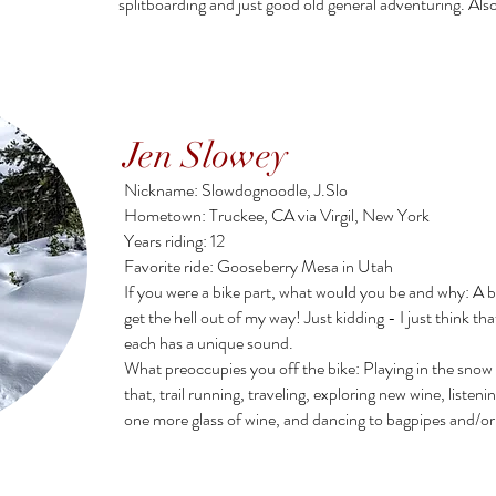
splitboarding and just good old general adventuring. A
Jen Slowey
Nickname: Slowdognoodle, J.Slo
Hometown: Truckee, CA via Virgil, New York
Years riding: 12
Favorite ride: Gooseberry Mesa in Utah
If you were a bike part, what would you be and why: A be
get the hell out of my way! Just kidding - I just think th
each has a unique sound.
What preoccupies you off the bike: Playing in the snow 
that, trail running, traveling, exploring new wine, listeni
one more glass of wine, and dancing to bagpipes and/or