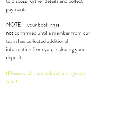
to discuss further details and collect
payment.
NOTE -
your booking
is
not
confirmed until a member from our
team has collected additional
information from you, including your
deposit.
(Please click here to book a single day
tour)