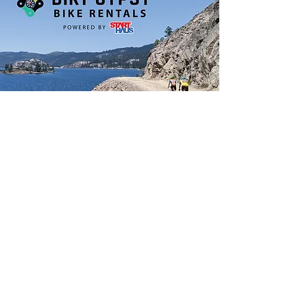
Do Not Sell My Personal Information
Join our mailing list &
stay informed