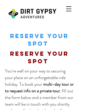
Reserve your
spot
Reserve your
spot
You're well on your way to securing
your place on an unforgettable ride
holiday. To book your
multi-day tour or
to request info on a private tour
, fill out
the form below and a member from our
team will be in touch with you shortly