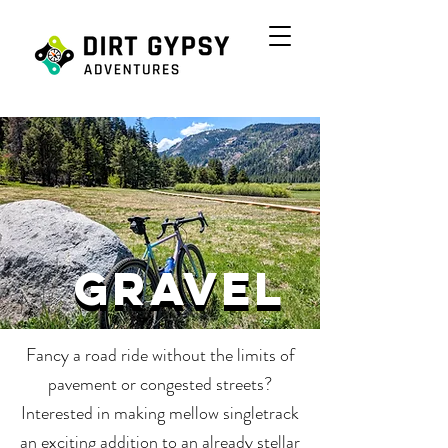
gravel
gravel
Fancy a road ride without the limits of
pavement or congested streets?
Interested in making mellow singletrack
an exciting addition to an already stellar