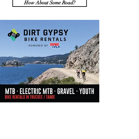
How About Some Road?
Do Not Sell My Personal Information
Join our mailing list &
stay informed