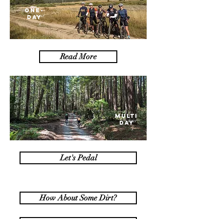
one-
tour
day
s
Read More
MULTI
tour
DAY
s
Let's Pedal
How About Some Dirt?