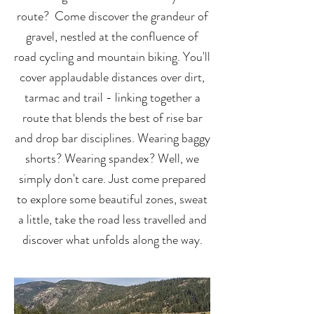
route? Come discover the grandeur of
gravel, nestled at the confluence of
road cycling and mountain biking.
You'll
cover applaudable distances over dirt,
tarmac and trail - linking together a
route that blends the best of
rise bar
and drop bar disciplines. Wearing baggy
shorts? Wearing spandex? Well, we
simply don't care. Just come prepared
to explore some beautiful zones, sweat
a little, take the road less travelled and
discover what unfolds along the way.