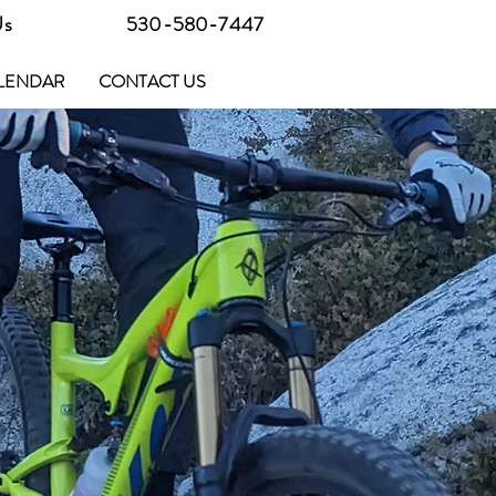
Us
530-580-7447
LENDAR
CONTACT US