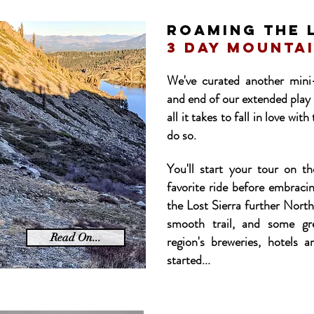
ROAMING THE 
3 day mountai
We've curated another mini
and end of our extended play 
all it takes to fall in love wi
do so.
You'll start your tour on t
favorite ride before embrac
the Lost Sierra further North
smooth trail, and some gr
Read On...
region's breweries, hotels a
started...