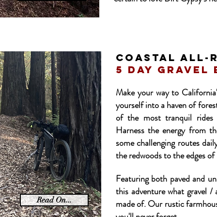
COASTAL ALL-
5 day GRAVEL 
Make your way to Californi
yourself into a haven of fores
of the most tranquil rides
Harness the energy from th
some challenging routes daily
the redwoods to the edges of p
Featuring both paved and unp
this adventure what gravel /
Read On...
made of. Our rustic farmhous
you'll never forget.