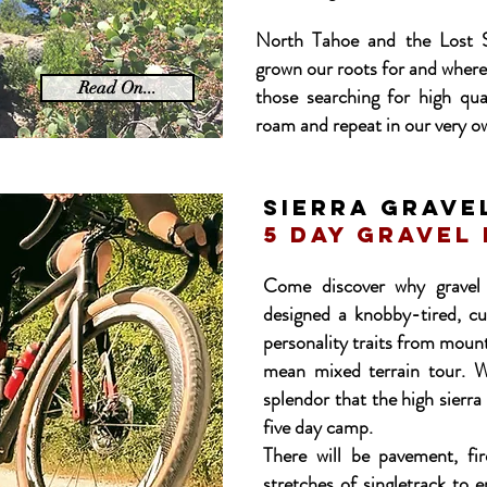
North Tahoe and the Lost S
grown our roots for and where
Read On...
those searching for high qual
roam and repeat in our very o
SIERRA GRAVE
5 day gravel
Come discover why gravel 
designed a knobby-tired, cu
personality traits from mount
mean mixed terrain tour. We
splendor that the high sierra
five day camp.
There will be pavement, fir
stretches of singletrack to 