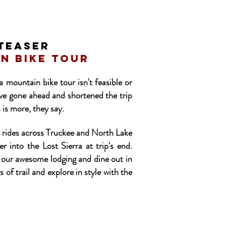
TEASER
in bike tour
 mountain bike tour isn't feasible or
've gone ahead and shortened the trip
 is more, they say.
t rides across Truckee and North Lake
 into the Lost Sierra at trip's end.
ize our awesome lodging and dine out in
s of trail and explore in style with the