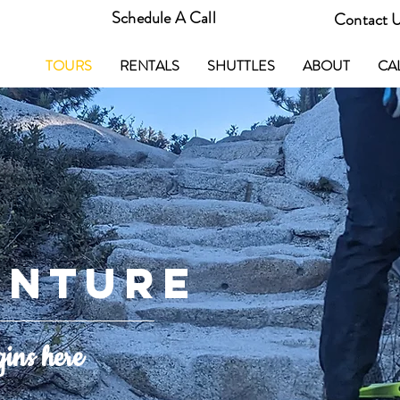
Schedule A Call
Contact 
TOURS
RENTALS
SHUTTLES
ABOUT
CA
ENTURE
gins here