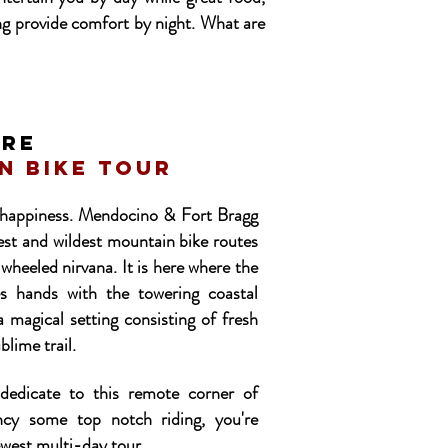
ng provide comfort by night. What are
ire
n bike tour
f happiness. Mendocino & Fort Bragg
iest and wildest mountain bike routes
-wheeled nirvana. It is here where the
s hands with the towering coastal
 magical setting consisting of fresh
blime trail.
dedicate to this remote corner of
ncy some top notch riding, you're
ewest multi-day tour.