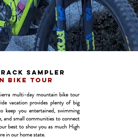
traCK SAMPLER
n bike tour
ierra multi-day mountain bike tour
ride vacation provides plenty of big
to keep you entertained, swimming
re, and small communities to connect
 our best to show you as much High
ere in our home state.