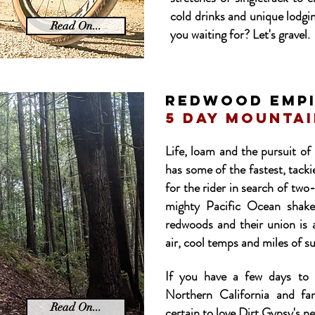
cold drinks and unique lodgi
Read On...
you waiting for? Let's gravel.
REDWOOD emp
5 day mountai
Life, loam and the pursuit o
has some of the fastest, tack
for the rider in search of two
mighty Pacific Ocean shake
redwoods and their union is a
air, cool temps and miles of su
If you have a few days to 
Northern California and fa
Read On...
certain to love Dirt Gypsy's n