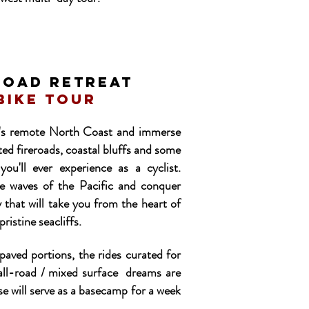
ROAD RETREAT
bike tour
a's remote North Coast and immerse
ted fireroads, coastal bluffs and some
 you'll ever
experience
as a cyclist.
e waves of the Pacific and conquer
 that will take you from the heart of
ristine seacliffs.
aved portions, the rides curated for
 all-road / mixed surface dreams are
e will serve as a basecamp for a week