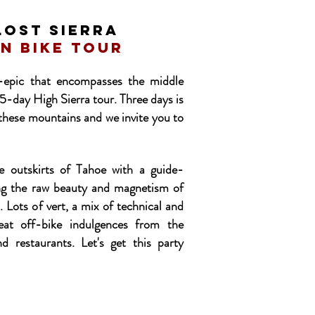
LOST SIERRA
n bike tour
-epic that encompasses the middle
5-day High Sierra tour. Three days is
th these mountains and we invite you to
he outskirts of Tahoe with a guide-
ing the raw beauty and magnetism of
. Lots of vert, a mix of technical and
eat off-bike indulgences from the
nd restaurants. Let's get this party