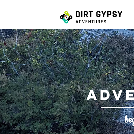
ADV
be