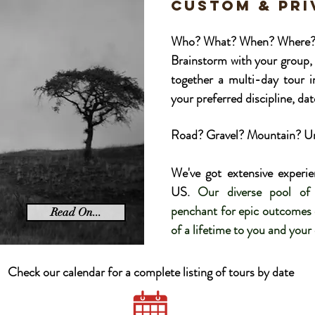
CUSTOM & pr
Who? What? When? Where? Thi
Brainstorm with your group, 
together a multi-day tour 
your preferred discipline, date
Road? Gravel? Mountain? Urb
We've got extensive experie
US.
Our diverse pool of 
penchant for epic outcomes e
Read On...
of a lifetime to you and your
Check our calendar for a complete listing of tours by date