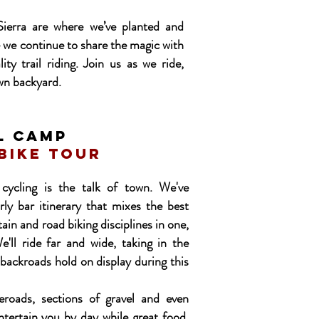
ierra are where we’ve planted and
 we continue to share the magic with
ity trail riding. Join us as we ride,
wn backyard.
L CAMP
 bike tour
cycling is the talk of town. We've
rly bar itinerary that mixes the best
ain and road biking disciplines in one,
'll ride far and wide, taking in the
 backroads hold on display during this
eroads, sections of gravel and even
entertain you by day while great food,