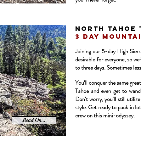
NORTH tahoe 
3 day mounta
Joining our 5-day High Sierra
desirable for everyone, so we
to three days. Sometimes less
You'll conquer the same grea
Tahoe and even get to wander
Don't worry, you'll still util
style. Get ready to pack in lot
crew on this mini-odyssey.
Read On...