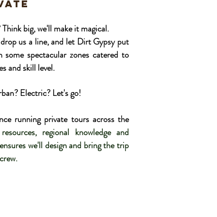
ivate
nk big, we'll make it magical.
drop us a line, and let Dirt Gypsy put
in some spectacular zones catered to
s and skill level.
an? Electric? Let's go!
nce running private tours across the
resources, regional knowledge and
nsures we'll design and bring the trip
 crew.