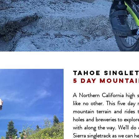
tahoe single
5 day mountai
A Northern California high s
like no other. This five day 
mountain terrain and rides 
holes and breweries to explo
with along the way. We'll do
Sierra singletrack as we can h