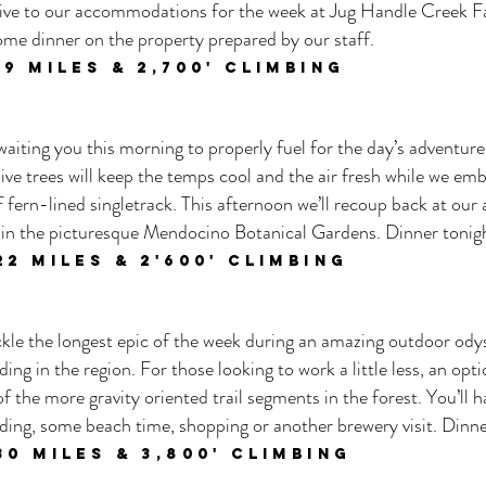
arrive to our accommodations for the week at Jug Handle Creek F
ome dinner on the property prepared by our staff.
 19
miles & 2,700
' climbing
aiting you this morning to properly fuel for the day’s adventure.
ive trees will keep the temps cool and the air fresh while we em
fern-lined singletrack. This afternoon we’ll recoup back at o
thin the picturesque Mendocino Botanical Gardens. Dinner tonigh
22 M
iles & 2'60
0' climbing
ackle the longest epic of the week during an amazing outdoor ody
ding in the region. For those looking to work a little less, an op
f the more gravity oriented trail segments in the forest. You’ll 
ding, some beach time, shopping or another brewery visit. Dinne
30
miles & 3,80
0' climbing