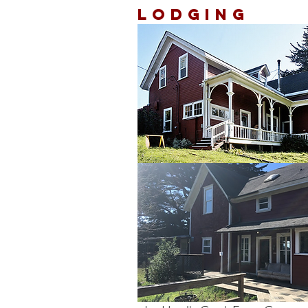
Lodging