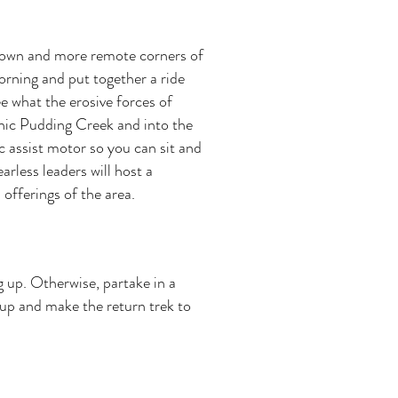
 known and more remote corners of
morning and put together a ride
e what the erosive forces of
enic Pudding Creek and into the
 assist motor so you can sit and
arless leaders will host a
 offerings of the area.
g up. Otherwise, partake in a
 up and make the return trek to