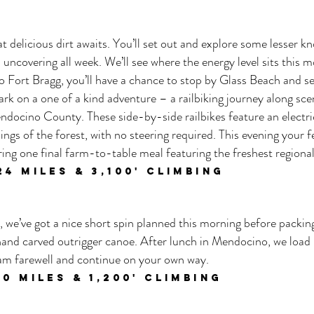
t delicious dirt awaits. You’ll set out and explore some lesser
 uncovering all week. We’ll see where the energy level sits this 
to Fort Bragg, you’ll have a chance to stop by Glass Beach and se
ark on a one of a kind adventure – a railbiking journey along sc
docino County. These side-by-side railbikes feature an electric
ings of the forest, with no steering required. This evening your fe
ing one final farm-to-table meal featuring the freshest regional
24
miles & 3,100
' climbing
e, we’ve got a nice short spin planned this morning before packin
 hand carved outrigger canoe. After lunch in Mendocino, we load
eam farewell and continue on your own way.
10 miles & 1,200' climbing