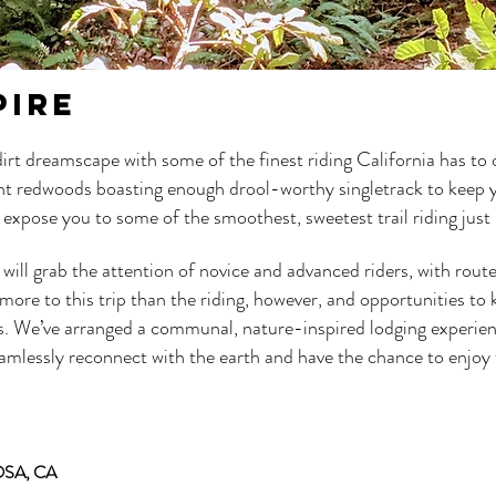
PIRE
 dirt dreamscape with some of the finest riding California has to
ient redwoods boasting enough drool-worthy singletrack to keep 
ill expose you to some of the smoothest, sweetest trail riding jus
 will grab the attention of novice and advanced riders, with rout
re to this trip than the riding, however, and opportunities to ka
s. We’ve arranged a communal, nature-inspired lodging experien
eamlessly reconnect with the earth and have the chance to enjoy t
SA, CA