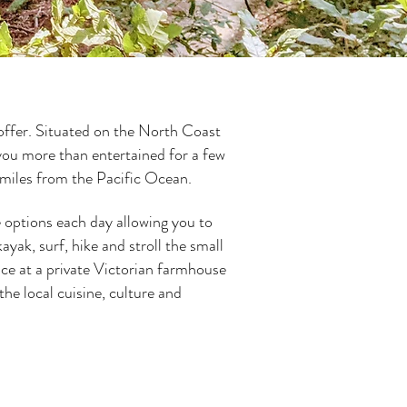
 offer. Situated on the North Coast
you more than entertained for a few
t miles from the Pacific Ocean.
e options each day allowing you to
yak, surf, hike and stroll the small
ce at a private Victorian farmhouse
he local cuisine, culture and