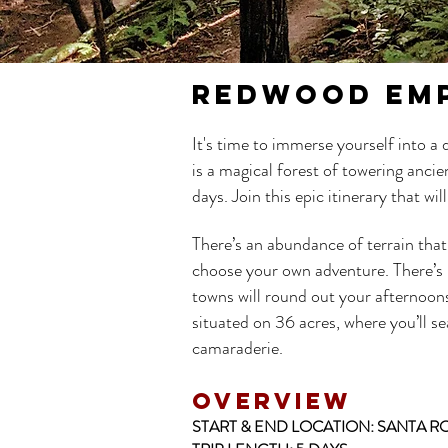
REDWOOD EM
It's time to immerse yourself into a
is a magical forest of towering anc
days. Join this epic itinerary that w
There’s an abundance of terrain that
choose your own adventure. There’s mo
towns will round out your afternoon
situated on 36 acres, where you’ll s
camaraderie.
OVERVIEW
START & END LOCATION:
SANTA RO