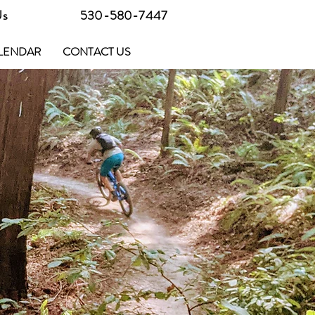
Us
530-580-7447
LENDAR
CONTACT US