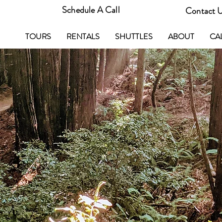
Schedule A Call
Contact 
TOURS
RENTALS
SHUTTLES
ABOUT
CA