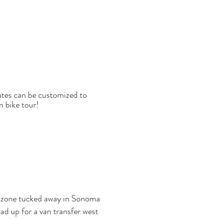
dates can be customized to
n bike tour!
ing zone tucked away in Sonoma
ad up for a van transfer west