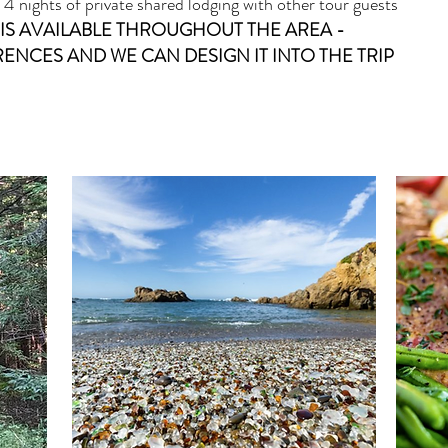
 nights of private shared lodging with other tour guests
IS AVAILABLE THROUGHOUT THE AREA -
ENCES AND WE CAN DESIGN IT INTO THE TRIP