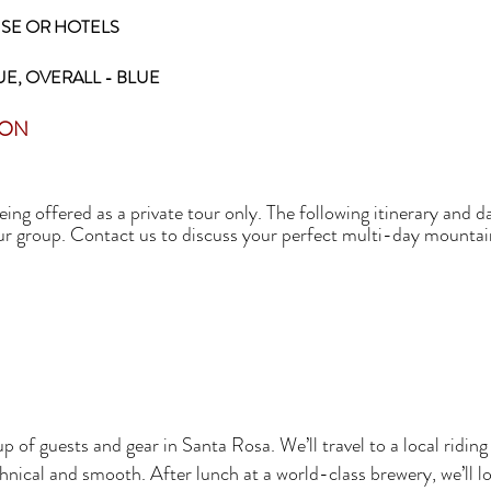
SE OR HOTELS
UE, OVERALL - BLUE
SON
ing offered as a private tour only. The following itinerary and 
our group. Contact us to discuss your perfect multi-day mountai
p of guests and gear in Santa Rosa. We’ll travel to a local rid
hnical and smooth. After lunch at a world-class brewery, we’ll lo