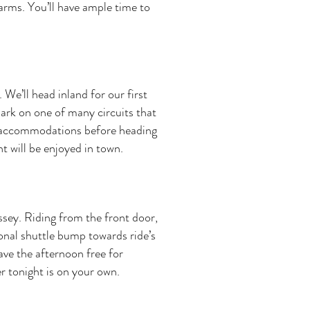
arms. You’ll have ample time to
 We’ll head inland for our first
bark on one of many circuits that
ur accommodations before heading
t will be enjoyed in town.
ssey. Riding from the front door,
tional shuttle bump towards ride’s
have the afternoon free for
r tonight is on your own.