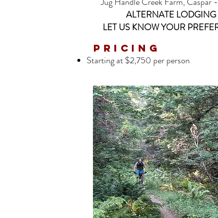
Jug Handle Creek Farm, Caspar - 4
ALTERNATE LODGING 
LET US KNOW YOUR PREFER
Pricing
Starting at $2,750 per person