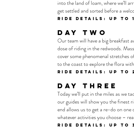
into the land of loam, where we’ll 
get settled and sorted before a welc
ride details: UP TO
DAY TWO
Our team will have a big breakfast aw
dose of riding in the redwoods. Mass
cover some phenomenal stretches of 
to the coast to explore the flora wi
ride details: UP TO 
DAY THREE
Today we’ll put in the miles as we t
our guides will show you the finest ri
end allows us to get a re-do on one o
whatever activities you choose – rea
ride details: UP TO 