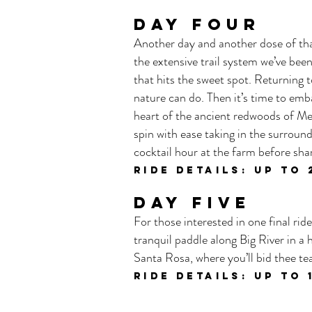
DAY FOUR
Another day and another dose of tha
the extensive trail system we’ve been
that hits the sweet spot. Returning 
nature can do. Then it’s time to emb
heart of the ancient redwoods of Men
spin with ease taking in the surround
cocktail hour at the farm before shar
ride details: UP TO 
DAY FIVE
For those interested in one final rid
tranquil paddle along Big River in a
Santa Rosa, where you’ll bid thee t
ride details: UP TO 