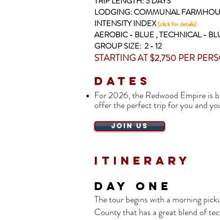
TRIP LENGTH: 5
DAYS
LODGING: COMMUNAL FARMHOU
INTENSITY INDEX
(click for details):
AEROBIC - BLUE , TECHNICAL - BL
GROUP SIZE: 2 - 12
STARTING AT $2,750 PER PER
Dates
For 2026, the Redwood Empire is
be
offer the perfect trip for you and y
JOIN US
Itinerary
DAY ONE
The tour begins with a morning picku
County that has a great blend of tec